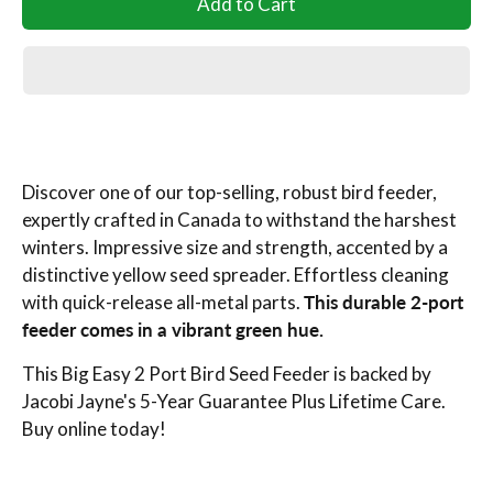
Add to Cart
Discover one of our top-selling, robust bird feeder,
expertly crafted in Canada to withstand the harshest
winters. Impressive size and strength, accented by a
distinctive yellow seed spreader. Effortless cleaning
with quick-release all-metal parts.
This durable 2-port
feeder comes in a vibrant green hue.
This Big Easy 2 Port Bird Seed Feeder is backed by
Jacobi Jayne's 5-Year Guarantee Plus Lifetime Care.
Buy online today!