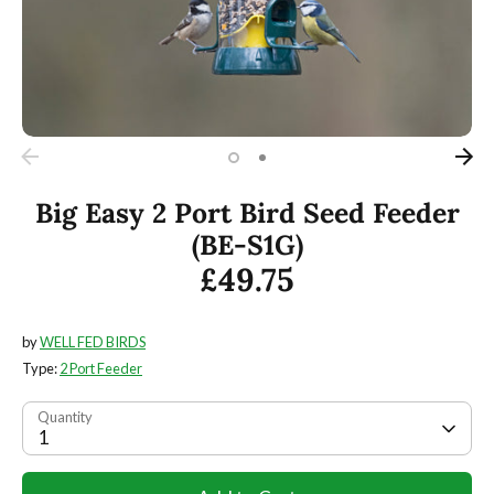
Big Easy 2 Port Bird Seed Feeder
(BE-S1G)
£49.75
by
WELL FED BIRDS
Type:
2 Port Feeder
Quantity
1