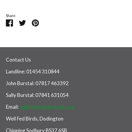
Share
Share
Share
Pin
on
on
it
Facebook
Twitter
Contact Us
Landline: 01454 310844
John Burstal: 07817 463392
Sally Burstal: 07841 631054
Email:
wellfedbirds@gmail.com
Well Fed Birds, Dodington
Chipping Sodbury BS37 6SB