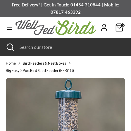
Skip
Free Delivery* | Get In Touch:
01454 310844
| Mobile:
to
07817 463392
content
Search
Search
0
our
store
Search
Close
Search
search
our
store
Home
Bird Feeders & Nest Boxes
Big Easy 2 Port Bird Seed Feeder (BE-S1G)