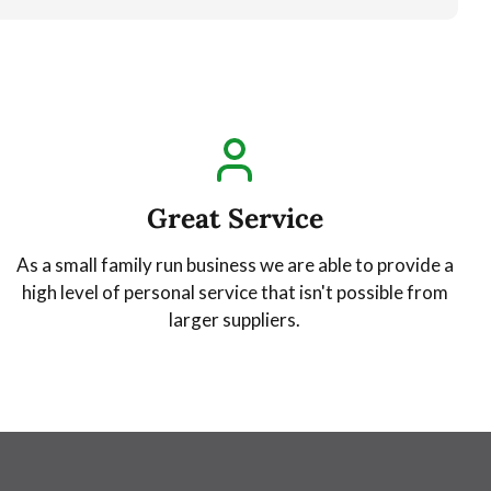
Great Service
As a small family run business we are able to provide a
high level of personal service that isn't possible from
larger suppliers.