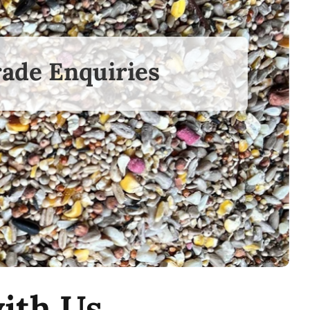
ade Enquiries
ith Us