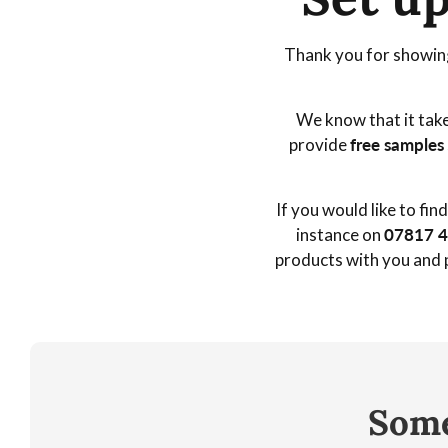
r
Thank you for showing
a
We know that it take
d
provide
free samples
e
If you would like to fi
E
instance on
07817 
products with you and p
n
q
u
Some
i