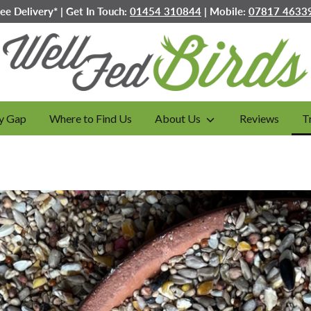
ree Delivery* | Get In Touch:
01454 310844
| Mobile:
07817 4633
y Gap
Where to Find Us
About Us
Reviews
T