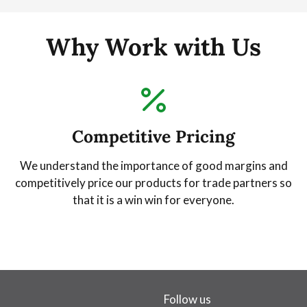
Why Work with Us
Competitive Pricing
We understand the importance of good margins and
competitively price our products for trade partners so
that it is a win win for everyone.
Follow us