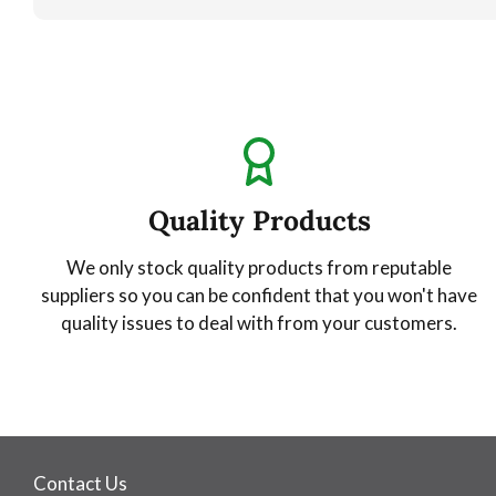
Quality Products
We only stock quality products from reputable
suppliers so you can be confident that you won't have
quality issues to deal with from your customers.
Contact Us