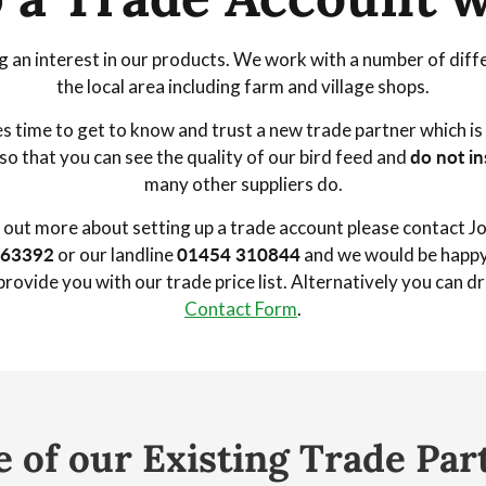
 an interest in our products. We work with a number of diffe
the local area including farm and village shops.
s time to get to know and trust a new trade partner which i
so that you can see the quality of our bird feed and
do not in
many other suppliers do.
nd out more about setting up a trade account please contact Joh
463392
or our landline
01454 310844
and we would be happy 
rovide you with our trade price list. Alternatively you can d
Contact Form
.
 of our Existing Trade Par