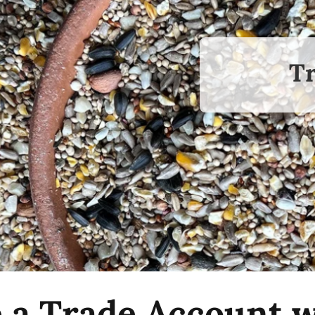
Tr
p a Trade Account w