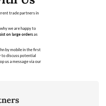
rent trade partners in
s why we are happy to
sist on large orders
as
n by mobile in the first
to discuss potential
rop us a message via our
tners