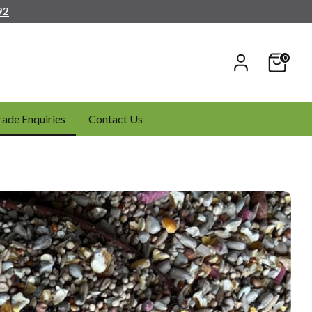
92
0
rade Enquiries
Contact Us