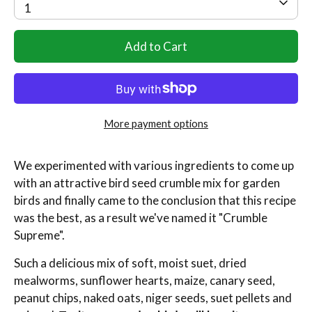
1
Add to Cart
More payment options
We experimented with various ingredients to come up
with an attractive bird seed crumble mix for garden
birds and finally came to the conclusion that this recipe
was the best, as a result we've named it "Crumble
Supreme".
Such a delicious mix of s
oft, moist suet, dried
mealworms, sunflower hearts, maize, canary seed,
peanut chips, naked oats, niger seeds, suet pellets and