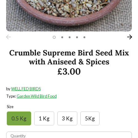
Crumble Supreme Bird Seed Mix
with Aniseed & Spices
£3.00
by
WELL FED BIRDS
Type:
Garden Wild Bird Food
Size
0.5 Kg
1 Kg
3 Kg
5Kg
Quantity