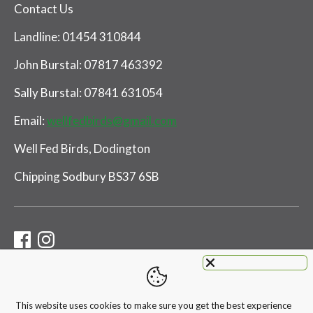
Contact Us
Landline: 01454 310844
John Burstal: 07817 463392
Sally Burstal: 07841 631054
Email:
wellfedbirds@gmail.com
Well Fed Birds, Dodington
Chipping Sodbury BS37 6SB
This website uses cookies to make sure you get the best experience
Payment