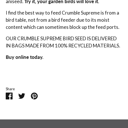
aniseed.
Try it, your garden birds will love it.
I find the best way to feed Crumble Supreme is from a
bird table, not from a bird feeder due to its moist
content which can sometimes block up the feed ports.
OUR CRUMBLE SUPREME BIRD SEED IS DELIVERED
IN BAGS MADE FROM 100% RECYCLED MATERIALS.
Buy online today.
Share
Share
Share
Pin
on
on
it
Facebook
Twitter