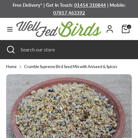
Skip
Free Delivery* | Get In Touch:
01454 310844
| Mobile:
to
07817 463392
content
Search
Search
0
our
store
Search
Close
Search
search
our
store
Home
Crumble Supreme Bird Seed Mix with Aniseed & Spices