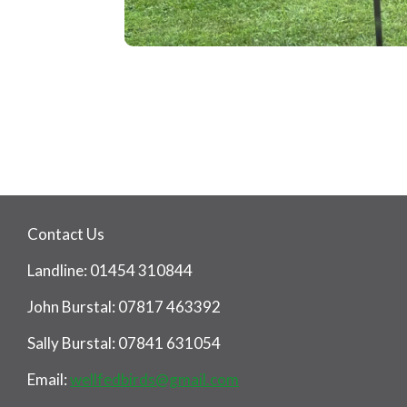
Contact Us
Landline: 01454 310844
John Burstal: 07817 463392
Sally Burstal: 07841 631054
Email:
wellfedbirds@gmail.com