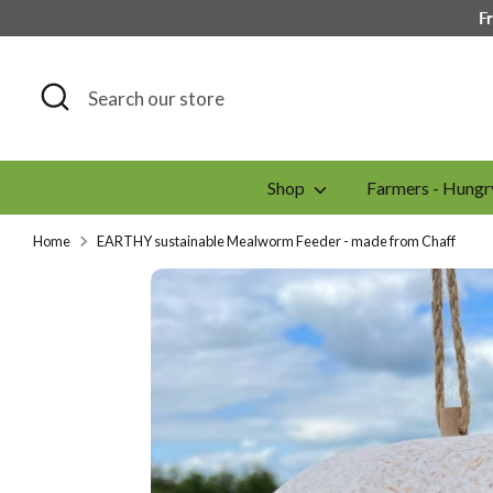
Skip
F
to
content
Search
Search
our
store
Shop
Farmers - Hungr
Home
EARTHY sustainable Mealworm Feeder - made from Chaff