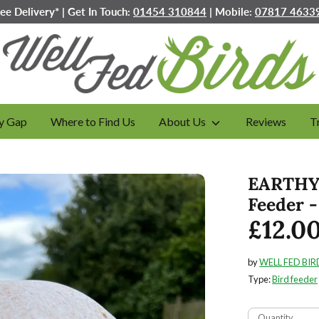
ree Delivery* | Get In Touch:
01454 310844
| Mobile:
07817 4633
y Gap
Where to Find Us
About Us
Reviews
T
EARTHY 
Feeder 
£12.0
by
WELL FED BIR
Type:
Bird feeder
Quantity