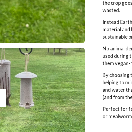
the crop goe
wasted.
Instead Earth
material and 
sustainable p
No animal der
used during 
them vegan- f
By choosing t
helping to mi
and water tha
(and from the
lay
Perfect for f
or mealworms.