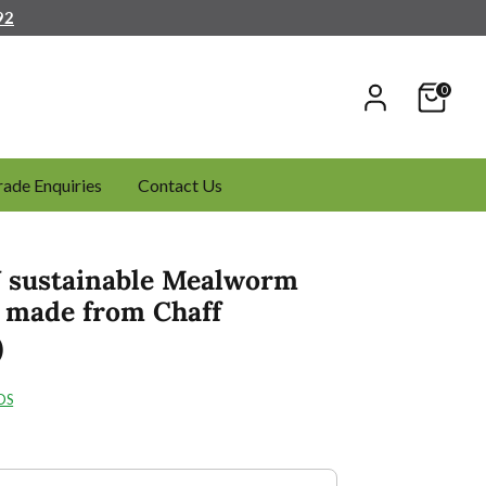
92
0
rade Enquiries
Contact Us
sustainable Mealworm
- made from Chaff
0
DS