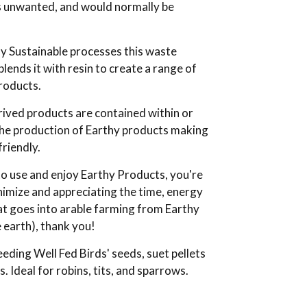
s unwanted, and would normally be
y Sustainable processes this waste
blends it with resin to create a range of
roducts.
ived products are contained within or
the production of Earthy products making
riendly.
o use and enjoy Earthy Products, you're
nimize and appreciating the time, energy
t goes into arable farming from Earthy
 earth), thank you!
eeding Well Fed Birds' seeds, suet pellets
 Ideal for robins, tits, and sparrows.