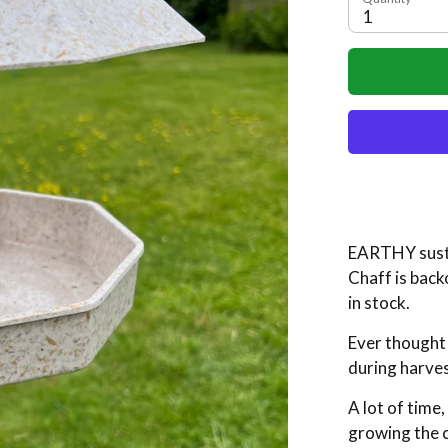
1
EARTHY sust
Chaff
is back
in stock.
Ever thought
during harve
A lot of time
growing the c