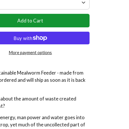
Add to Cart
More payment options
ainable Mealworm Feeder - made from
ordered and will ship as soon as it is back
 about the amount of waste created
st?
, energy, man power and water goes into
rop, yet much of the uncollected part of