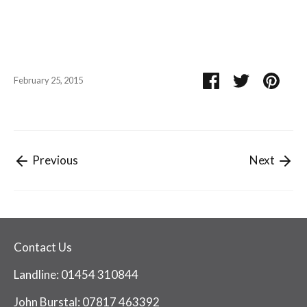
Share
Share
Pin
February 25, 2015
on
on
it
Facebook
Twitter
Previous
Next
Contact Us
Landline: 01454 310844
John Burstal: 07817 463392