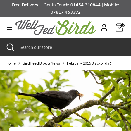
Skip
Free Delivery* | Get In Touch:
01454 310844
| Mobile:
to
07817 463392
content
Search
Search
0
our
store
Search
Close
Search
search
our
store
Home
Bird Feed Blog & News
February 2015 Blackbirds !