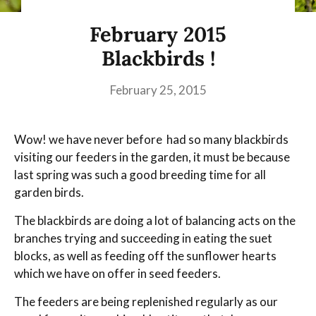
February 2015
Blackbirds !
February 25, 2015
Wow! we have never before had so many blackbirds
visiting our feeders in the garden, it must be because
last spring was such a good breeding time for all
garden birds.
The blackbirds are doing a lot of balancing acts on the
branches trying and succeeding in eating the suet
blocks, as well as feeding off the sunflower hearts
which we have on offer in seed feeders.
The feeders are being replenished regularly as our