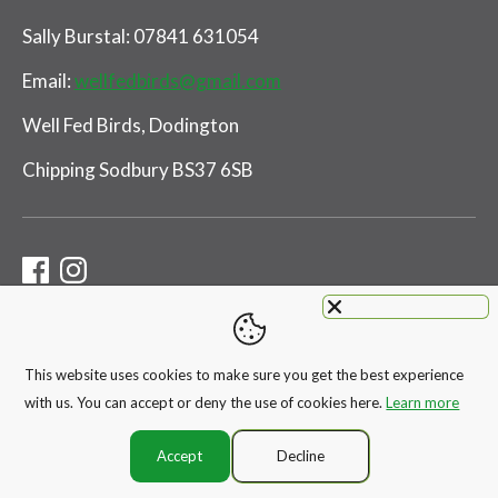
Sally Burstal: 07841 631054
Email:
wellfedbirds@gmail.com
Well Fed Birds, Dodington
Chipping Sodbury BS37 6SB
This website uses cookies to make sure you get the best experience
Payment
with us. You can accept or deny the use of cookies here.
Learn more
methods
accepted
Accept
Decline
Copyright © 2026
WELL FED BIRDS
.
Ecommerce Software by Shopify