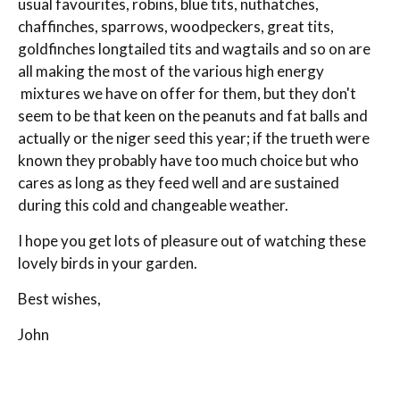
usual favourites, robins, blue tits, nuthatches,
chaffinches, sparrows, woodpeckers, great tits,
goldfinches longtailed tits and wagtails and so on are
all making the most of the various high energy
mixtures we have on offer for them, but they don't
seem to be that keen on the peanuts and fat balls and
actually or the niger seed this year; if the trueth were
known they probably have too much choice but who
cares as long as they feed well and are sustained
during this cold and changeable weather.
I hope you get lots of pleasure out of watching these
lovely birds in your garden.
Best wishes,
John